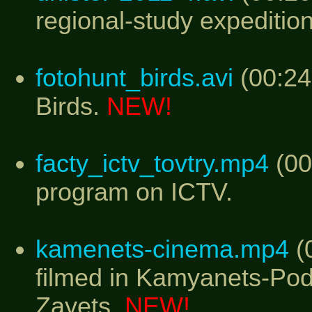
regional-study expedition
fotohunt_birds.avi
(00:24
Birds.
NEW!
facty_ictv_tovtry.mp4
(00
program on ICTV.
kamenets-cinema.mp4
(0
filmed in Kamyanets-Podi
Zayets.
NEW!