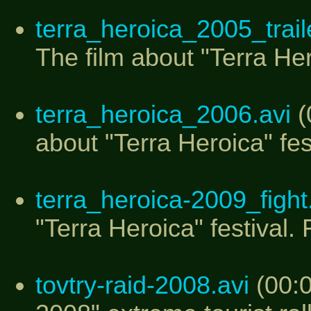
terra_heroica_2005_traile
The film about "Terra Hero
terra_heroica_2006.avi
(
about "Terra Heroica" fes
terra_heroica-2009_figh
"Terra Heroica" festival.
tovtry-raid-2008.avi
(00:0