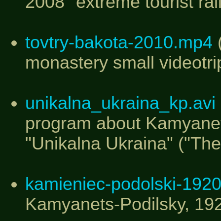
2008" extreme tourist ral
tovtry-bakota-2010.mp4
(
monastery small videotri
unikalna_ukraina_kp.avi
program about Kamyanets
"Unikalna Ukraina" ("The
kamieniec-podolski-1920.
Kamyanets-Podilsky, 19