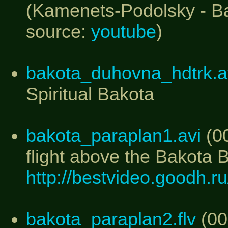
(Kamenets-Podolsky - Bak
source:
youtube
)
bakota_duhovna_hdtrk.a
Spiritual Bakota
bakota_paraplan1.avi
(00
flight above the Bakota 
http://bestvideo.goodh.
bakota_paraplan2.flv
(00