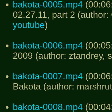
bakota-0005.mp4
(00:06
02.27.11, part 2 (author:
youtube
)
bakota-0006.mp4
(00:05
2009 (author: ztandrey, 
bakota-0007.mp4
(00:06:
Bakota (author: marshru
bakota-0008.mp4
(00:04: