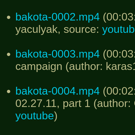
bakota-0002.mp4
(00:03:
yaculyak, source:
youtu
bakota-0003.mp4
(00:03:
campaign (author: kara
bakota-0004.mp4
(00:02
02.27.11, part 1 (author:
youtube
)