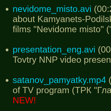
nevidome_misto.avi
(00:
about Kamyanets-Podilski
films "Nevidome misto" (
presentation_eng.avi
(00:
Tovtry NNP video presen
satanov_pamyatky.mp4
(
of TV program (ТРК "Гла
NEW!