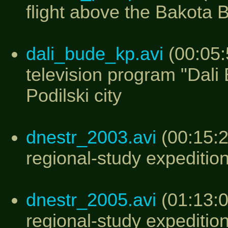
flight above the Bakota 
dali_bude_kp.avi
(00:05:
television program "Dal
Podilski city
dnestr_2003.avi
(00:15:2
regional-study expeditio
dnestr_2005.avi
(01:13:0
regional-study expeditio