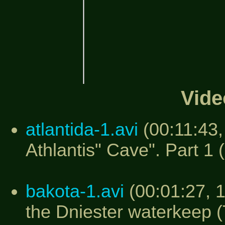
Vide
atlantida-1.avi
(00:11:43,
Athlantis" Cave". Part 1 
bakota-1.avi
(00:01:27, 
the Dniester waterkeep 