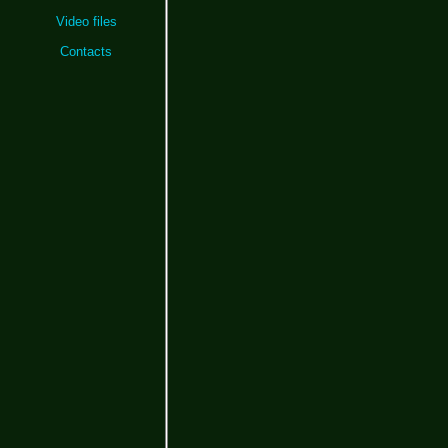
Video files
Contacts