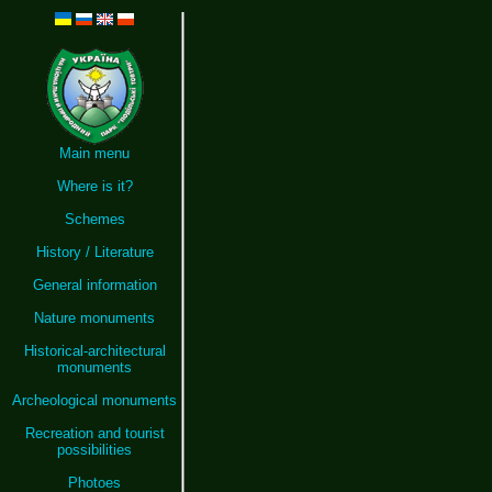
Main menu
Where is it?
Schemes
History / Literature
General information
Nature monuments
Historical-architectural
monuments
Archeological monuments
Recreation and tourist
possibilities
Photoes