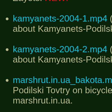
kamyanets-2004-1.mp4
(
about Kamyanets-Podilski
kamyanets-2004-2.mp4
(
about Kamyanets-Podilski
marshrut.in.ua_bakota.
Podilski Tovtry on bicycl
marshrut.in.ua.