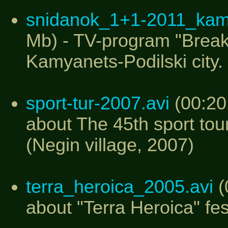
snidanok_1+1-2011_ka
Mb) - TV-program "Break
Kamyanets-Podilski city.
sport-tur-2007.avi
(00:20
about The 45th sport tou
(Negin village, 2007)
terra_heroica_2005.avi
(
about "Terra Heroica" fes