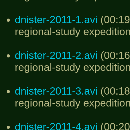
dnister-2011-1.avi
(00:19
regional-study expedition
dnister-2011-2.avi
(00:16
regional-study expedition
dnister-2011-3.avi
(00:18
regional-study expedition
dnister-2011-4.avi
(00:20