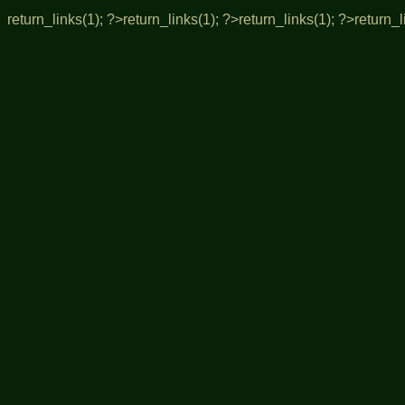
return_links(1); ?>
return_links(1); ?>
return_links(1); ?>
return_l