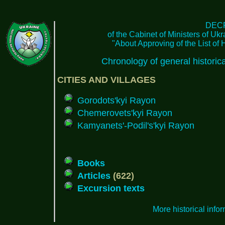
DEC
of the Cabinet of Ministers of Uk
"About Approving of the List of 
Chronology of general histori
CITIES AND VILLAGES
Gorodots'kyi Rayon
Chemerovets'kyi Rayon
Kamyanets'-Podil's'kyi Rayon
Books
Articles
(622)
Excursion texts
More historical info