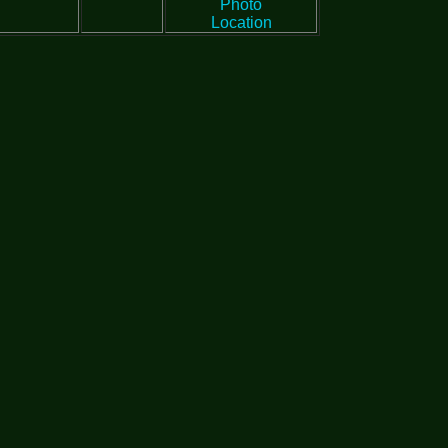
Photo
Location