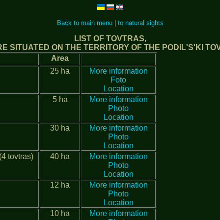
Back to main menu
|
to natural sights
LIST OF TOVTRAS,
E SITUATED ON THE TERRITORY OF THE PODIL'S'KI T
Area
25 ha
More information
Foto
Location
5 ha
More information
Photo
Location
30 ha
More information
Photo
Location
4 tovtras)
40 ha
More information
Photo
Location
12 ha
More information
Photo
Location
10 ha
More information