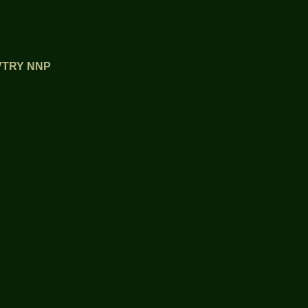
OVTRY NNP