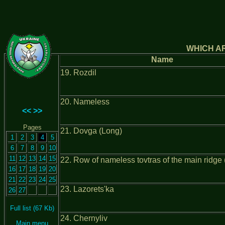
WHICH AR
Name
19. Rozdil
20. Nameless
<<
>>
Pages
21. Dovga (Long)
1
2
3
4
5
6
7
8
9
10
11
12
13
14
15
22. Row of nameless tovtras of the main ridge (
16
17
18
19
20
21
22
23
24
25
23. Lazorets'ka
26
27
Full list (67 Kb)
24. Chernyliv
Main menu