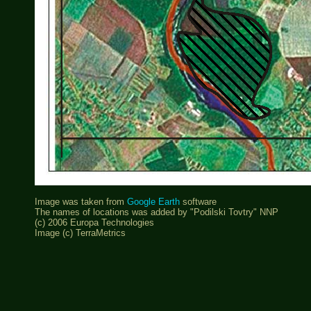
Image was taken from
Google Earth
software
The names of locations was added by "Podilski Tovtry" NNP
(c) 2006 Europa Technologies
Image (c) TerraMetrics