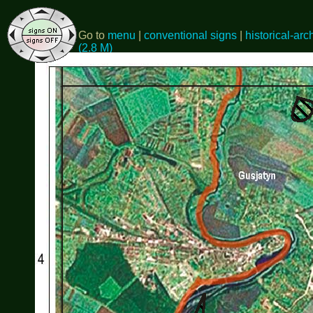
Go to
menu
|
conventional signs
|
historical-arc
(2.8 M)