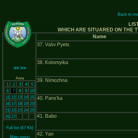
Back to ma
LIS
WHICH ARE SITUARED ON THE T
Name
37. Valiv Pyets
38. Kolomyika
<<
>>
Area
39. Nimozhna
1
2
3
4
5
6
7
8
9
10
11
12
13
14
15
40. Pans'ka
16
17
18
19
20
21
22
23
24
25
41. Babo
26
27
Full list (67 Kb)
42. Yan
Main menu