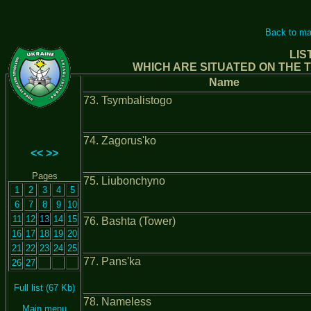
Back to ma
LIS
WHICH ARE SITUATED ON THE T
Name
73. Tsymbalistogo
74. Zagorus'ko
<<
>>
Pages
75. Liubonchyno
1
2
3
4
5
6
7
8
9
10
11
12
13
14
15
76. Bashta (Tower)
16
17
18
19
20
21
22
23
24
25
77. Pans'ka
26
27
Full list (67 Kb)
78. Nameless
Main menu