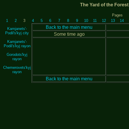
The Yard of the Fores
Pages
1
2
3
4
5
6
7
8
9
10
11
12
13
14
Back to the main menu
Kamjanets'-
Podil's'kyj city
Some time ago
Kamjanets'-
Podil's'kyj rayon
Gorodots'kyj
rayon
Chemerovets'kyj
rayon
Back to the main menu