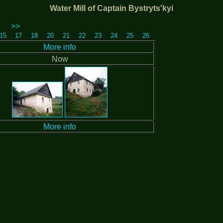
Water Mill of Captain Bystryts'kyi
>>
15
17
18
20
21
22
23
24
25
26
More info
Now
More info