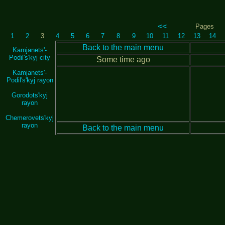
<<
Pages
1
2
3
4
5
6
7
8
9
10
11
12
13
14
Back to the main menu
Kamjanets'-
Podil's'kyj city
Some time ago
Kamjanets'-
Podil's'kyj rayon
Gorodots'kyj
rayon
Chemerovets'kyj
rayon
Back to the main menu