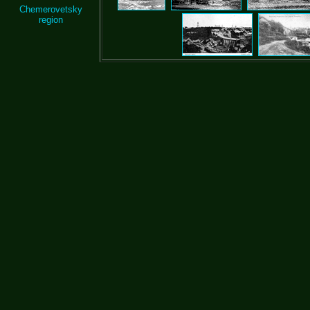
Chemerovetsky
region