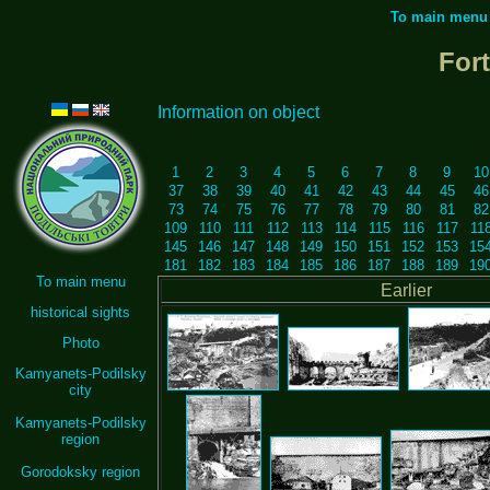
To main menu
For
Information on object
1
2
3
4
5
6
7
8
9
10
37
38
39
40
41
42
43
44
45
46
73
74
75
76
77
78
79
80
81
82
109
110
111
112
113
114
115
116
117
11
145
146
147
148
149
150
151
152
153
15
181
182
183
184
185
186
187
188
189
19
To main menu
Earlier
historical sights
Photo
Kamyanets-Podilsky
city
Kamyanets-Podilsky
region
Gorodoksky region