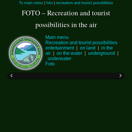
To main menu
|
foto
|
recreation and tourist possibilities
FOTO – Recreation and tourist
possibilities in the air
Main menu
Recreation and tourist possibilities
entertainment
|
on land
|
in the
air
|
on the water
|
underground
|
underwater
Foto