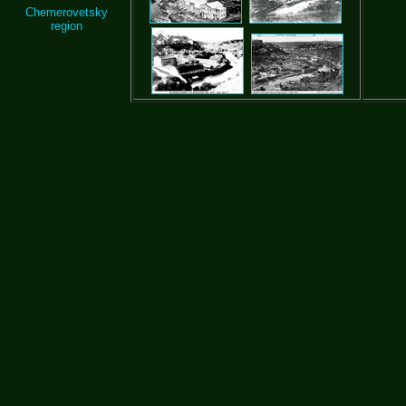
Chemerovetsky
region