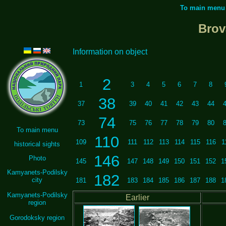
To main menu
Brov
Information on object
2
1
3
4
5
6
7
8
38
37
39
40
41
42
43
44
74
73
75
76
77
78
79
80
To main menu
110
109
111
112
113
114
115
116
1
historical sights
146
Photo
145
147
148
149
150
151
152
1
Kamyanets-Podilsky
182
city
181
183
184
185
186
187
188
1
Kamyanets-Podilsky
Earlier
region
Gorodoksky region