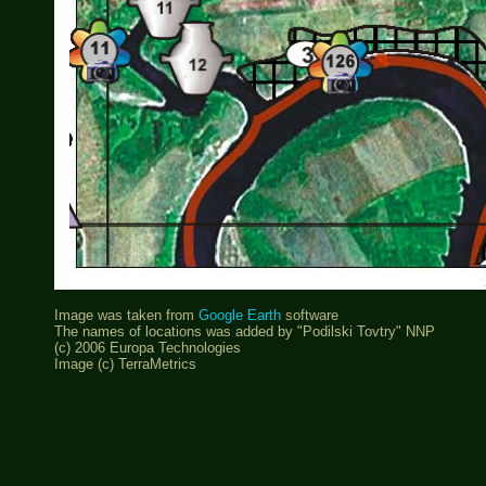
Image was taken from
Google Earth
software
The names of locations was added by "Podilski Tovtry" NNP
(c) 2006 Europa Technologies
Image (c) TerraMetrics