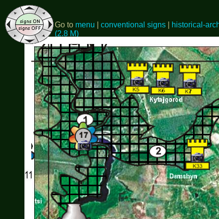
Go to
menu
|
conventional signs
|
historical-arc
(2.8 M)