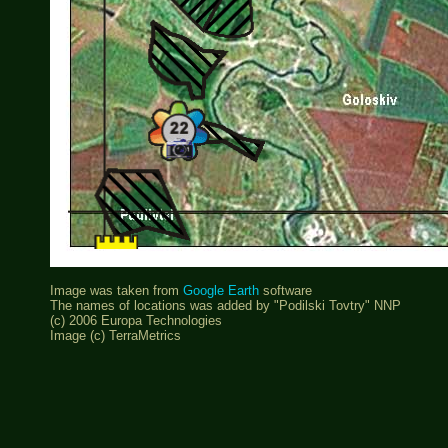
Image was taken from
Google Earth
software
The names of locations was added by "Podilski Tovtry" NNP
(c) 2006 Europa Technologies
Image (c) TerraMetrics