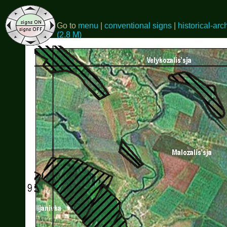
Go to
menu
|
conventional signs
|
historical-arc
(2.8 M)