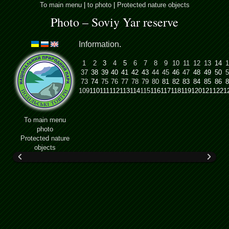
To main menu
|
to photo
|
Protected nature objects
Photo – Soviy Yar reserve
Information
.
1
2
3
4
5
6
7
8
9
10
11
12
13
14
1
37
38
39
40
41
42
43
44
45
46
47
48
49
50
5
73
74
75
76
77
78
79
80
81
82
83
84
85
86
8
109
110
111
112
113
114
115
116
117
118
119
120
121
122
1
To main menu
photo
Protected nature
objects