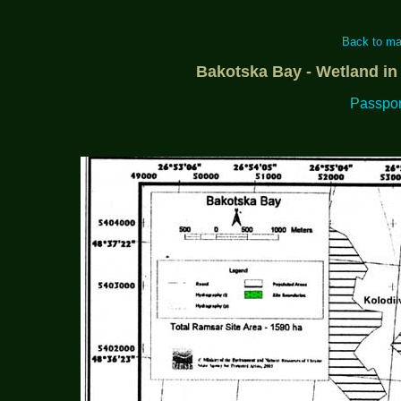
Back to ma
Bakotska Bay - Wetland in
Passport