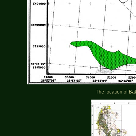
The location of Ba