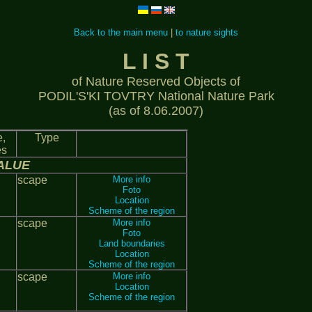
Back to the main menu
|
to nature sights
L I S T
of Nature Reserved Objects of
PODIL'S'KI TOVTRY National Nature Park
(as of 8.06.2007)
,
Type
es
ALUE
scape
More info
Foto
Location
Scheme of the region
scape
More info
Foto
Land boundaries
Location
Scheme of the region
scape
More info
Location
Scheme of the region