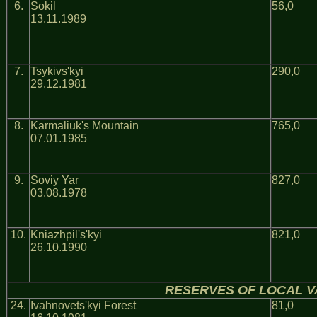
6.
Sokil
56,0
13.11.1989
7.
Tsykivs'kyi
290,0
29.12.1981
8.
Karmaliuk's Mountain
765,0
07.01.1985
9.
Soviy Yar
827,0
03.08.1978
10.
Kniazhpil's'kyi
821,0
26.10.1990
RESERVES OF LOCAL V
24.
Ivahnovets'kyi Forest
81,0