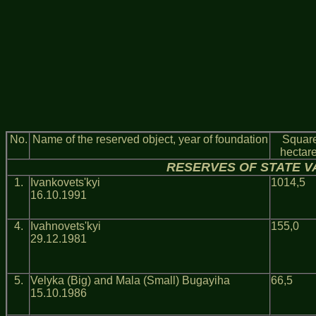
No.
Name of the reserved object, year of foundation
Square
hectar
RESERVES OF STATE V
1.
Ivankovets'kyi
1014,5
16.10.1991
4.
Ivahnovets'kyi
155,0
29.12.1981
5.
Velyka (Big) and Mala (Small) Bugayiha
66,5
15.10.1986