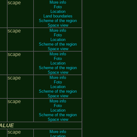
scape
More info
Foto
Location
Land boundaries
Scheme of the region
Space view
scape
More info
Foto
Location
Scheme of the region
Space view
scape
More info
Foto
Location
Scheme of the region
Space view
scape
More info
Foto
Location
Scheme of the region
Space view
scape
More info
Foto
Location
Scheme of the region
Space view
ALUE
scape
More info
Location