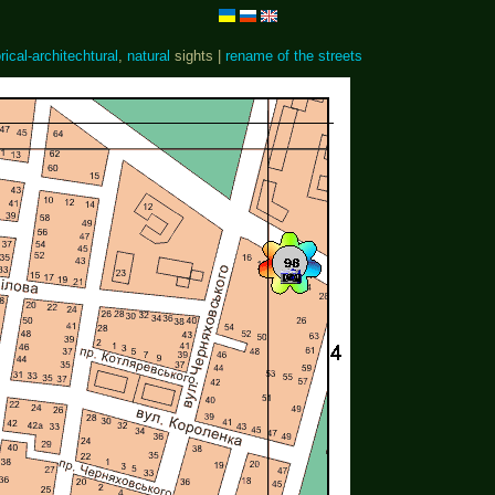
rical-architechtural
,
natural
sights |
rename of the streets