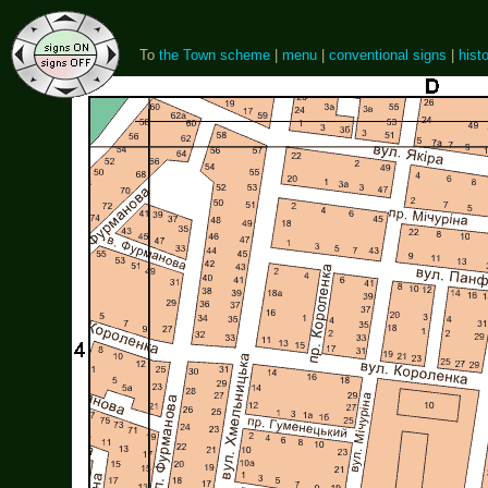
To
the Town scheme
|
menu
|
conventional signs
|
histo