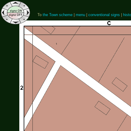
To
the Town scheme
|
menu
|
conventional signs
|
histo