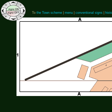
To
the Town scheme
|
menu
|
conventional signs
|
histo