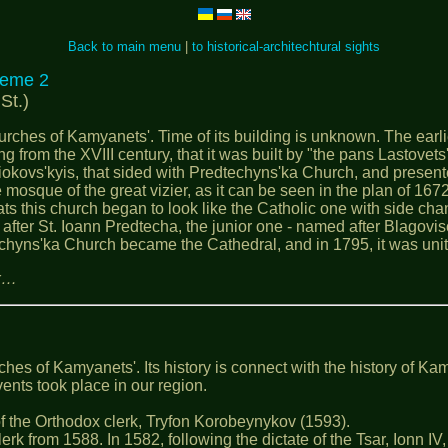
Back to main menu
|
to historical-architechtural sights
eme 2
St.)
ches of Kamyanets'. Time of its building is unknown. The earlie
ng from the XVIII century, that it was built by "the pans Lastovets
siokovs'kyis, that sided with Predtechyns'ka Church, and present
mosque of the great vizier, as it can be seen in the plan of 167
iats this church began to look like the Catholic one with side ch
 after St. Ioann Predtecha, the junior one - named after Blagovi
hyns'ka Church became the Cathedral, and in 1795, it was united
ях…
es of Kamyanets'. Its history is connect with the history of Kam
ents took place in our region.
 of the Orthodox clerk, Tryfon Korobeynykov (1593).
rom 1588. In 1582, following the dictate of the Tsar, Ionn ІV, h