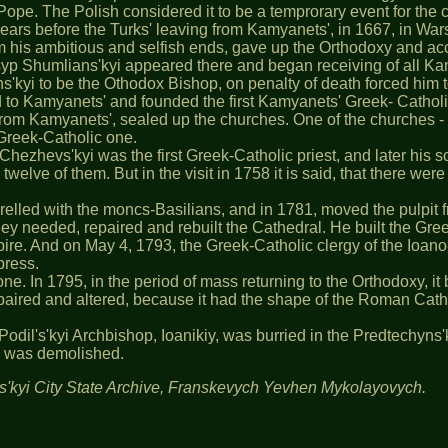
 Pope. The Polish considered it to be a temprorary event for the
years before the Turks' leaving from Kamyanets', in 1667, in Wa
 his ambitious and selfish ends, gave up the Orthodoxy and acc
osyp Shumlians'kyi appeared there and began receiving of all Kam
kyi to be the Othodox Bishop, on penalty of death forced him to
to Kamyanets' and founded the first Kamyanets' Greek- Catholic
 from Kamyanets', sealed up the churches. One of the churches 
 Greek-Catholic one.
 Chezhevs'kyi was the first Greek-Catholic priest, and later his 
nly twelve of them. But in the visit in 1758 it is said, that there
elled with the moncs-Basilians, and in 1781, moved the pulpit fr
y needed, repaired and rebuilt the Cathedral. He built the Gree
re. And on May 4, 1793, the Greek-Catholic clergy of the Ioano
press.
one. In 1795, in the period of mass returning to the Orthodoxy, 
aired and altered, because it had the shape of the Roman Cathol
t Podil's'kyi Archbishop, Ioanikiy, was burried in the Predtechyn
le was demolished.
's'kyi City State Archive, Franskevych Yevhen Mykolayovych.