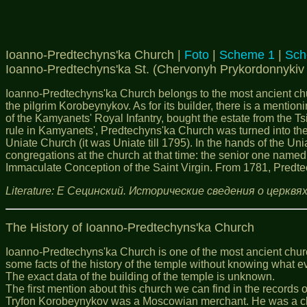
Ioanno-Predtechyns'ka Church |
Foto
|
Scheme 1
|
Sch
Ioanno-Predtechyns'ka St. (Chervonyh Prykordonnykiv 
Ioanno-Predtechyns'ka Church belongs to the most ancient chur
the pilgrim Korobeynykov. As for its builder, there is a mentioni
of the Kamyanets' Royal Infantry, bought the estate from the T
rule in Kamyanets', Predtechyns'ka Church was turned into the 
Uniate Church (it was Uniate till 1795). In the hands of the Un
congregations at the church at that time: the senior one named
Immaculate Conception of the Saint Virgin. From 1781, Predtec
Literature: Е Сецинский. Исторические сведения о церкв
The History of
Ioanno
-Predtechyns'ka Church
Ioanno-Predtechyns'ka Church is one of the most ancient church
some facts of the history of the temple without knowing what ev
The exact data of the building of the temple is unknown.
The first mention about this church we can find in the records
Tryfon Korobeynykov was a Moscowian merchant. He was a clerk f