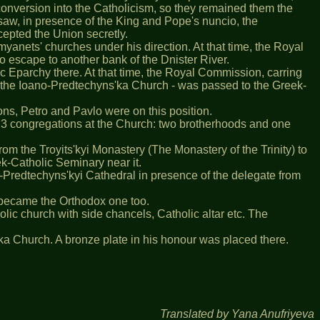
 conversion into the Catholicism, so they remained them the
rsaw, in presence of the King and Pope's nuncio, the
epted the Union secretly.
yanets' churches under his direction. At that time, the Royal
 escape to another bank of the Dnister River.
 Eparchy there. At that time, the Royal Commission, carring
- the Ioano-Predtechyns'ka Church - was passed to the Greek-
sons, Petro and Pavlo were on this position.
 were 3 congregations at the Church: two brotherhoods and one
om the Troyits'kyi Monastery (The Monastery of the Trinity) to
k-Catholic Seminary near it.
-Predtechyns'kyi Cathedral in presence of the delegate from
it became the Orthodox one too.
ic church with side chancels, Catholic altar etc. The
s'ka Church. A bronze plate in his honour was placed there.
Translated by Yana Anufriyeva