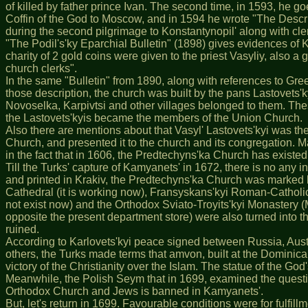
of killed by father prince Ivan. The second time, in 1593, he 
Coffin of the God to Moscow, and in 1594 he wrote "The Descr
during the second pilgrimage to Konstantynopil' along with cle
"The Podil's'ky Eparchial Bulletin" (1898) gives evidences of 
charity of 2 gold coins were given to the priest Vasyliy, also a
church clerks".
In the same "Bulletin" from 1890, along with references to Gre
those description, the church was built by the pans Lastovets'ky
Novoselka, Karpivtsi and other villages belonged to them. These
the Lastovets'kyis became the members of the Union Church.
Also there are mentions about that Vasyl' Lastovets'kyi was th
Church, and presented it to the church and its congregation. May
in the fact that in 1606, the Predtechyns'ka Church has existe
Till the Turks' capture of Kamyanets' in 1672, there is no an
and printed in Krakiv, the Predtechyns'ka Church was marked b
Cathedral (it is working now), Fransyskans'kyi Roman-Catholic
not exist now) and the Orthodox Sviato-Troyits'kyi Monastery (M
opposite the present department store) were also turned into 
ruined.
According to Karlovets'kyi peace signed between Russia, Austr
others, the Turks made terms that amvon, built at the Dominican
victory of the Christianity over the Islam. The statue of the Go
Meanwhile, the Polish Seym that in 1699, examined the question
Orthodox Church and Jews is banned in Kamyanets'.
But, let's return in 1699. Favourable conditions were for fulfi