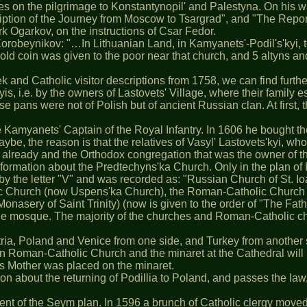
goes on the pilgrimage to Konstantynopil' and Palestyna. On his
iption of the Journey from Moscow to Tsargrad", and "The Repo
rk Ogarkov, on the instructions of Csar Fedor.
Korobeynikov: "…In Lithuanian Land, in Kamyanets'-Podil's'kyi, t
 gold coin was given to the poor near that church, and 5 altyns an
ek and Catholic visitor descriptions from 1758, we can find furt
is, i.e. by the owners of Lastovets' Village, where their family 
 pans were not of Polish but of ancient Russian clan. At first, t
e Kamyanets' Captain of the Royal Infantry. In 1606 he bought the
be, the reason is that the relatives of Vasyl' Lastovets'kyi, who
d already and the Orthodox congregation that was the owner of t
y information about the Predtechyns'ka Church. Only in the plan
y the letter "V" and was recorded as: "Russian Church of St. Io
 Church (now Uspens'ka Church), the Roman-Catholic Church of S
onasery of Saint Trinity) (now is given to the order of "The Fath
the mosque. The majority of the churches and Roman-Catholic chu
ia, Poland and Venice from one side, and Turkey from another s
 Roman-Catholic Church and the minaret at the Cathedral will neve
d's Mother was placed on the minaret.
 about the returning of Podillia to Poland, and passes the law,
llment of the Seym plan. In 1596 a brunch of Catholic clergy move