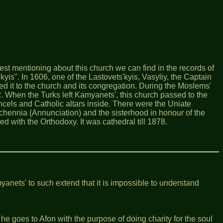
st mentioning about this church we can find in the records of
'kyis". In 1606, one of the Lastovets'kyis, Vasyliy, the Captain
ed it to the church and its congregation. During the Moslems'
2. When the Turks left Kamyanets', this church passed to the
ancels and Catholic altars inside. There were the Uniate
schennia (Annunciation) and the sisterhood in honour of the
 with the Orthodoxy. It was cathedral till 1878.
yanets' to such extend that it is impossible to understand
e goes to Afon with the purpose of doing charity for the soul