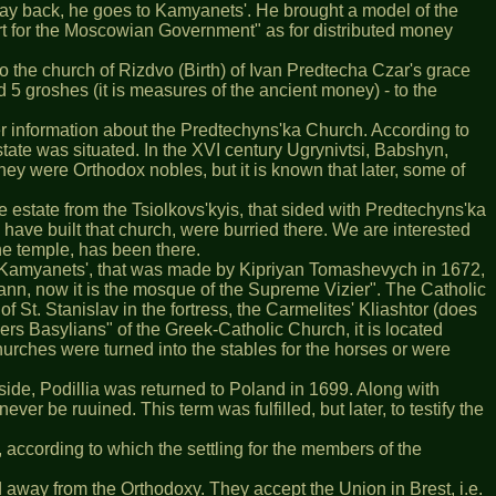
 way back, he goes to Kamyanets'. He brought a model of the
rt for the Moscowian Government" as for distributed money
o the church of Rizdvo (Birth) of Ivan Predtecha Czar's grace
d 5 groshes (it is measures of the ancient money) - to the
her information about the Predtechyns'ka Church. According to
estate was situated. In the ХVІ century Ugrynivtsi, Babshyn,
hey were Orthodox nobles, but it is known that later, some of
 estate from the Tsiolkovs'kyis, that sided with Predtechyns'ka
 have built that church, were burried there. We are interested
he temple, has been there.
 of Kamyanets', that was made by Kipriyan Tomashevych in 1672,
ann, now it is the mosque of the Supreme Vizier". The Catholic
t. Stanislav in the fortress, the Carmelites' Kliashtor (does
ers Basylians" of the Greek-Catholic Church, it is located
rches were turned into the stables for the horses or were
ide, Podillia was returned to Poland in 1699. Along with
r be ruuined. This term was fulfilled, but later, to testify the
 according to which the settling for the members of the
d away from the Orthodoxy. They accept the Union in Brest, i.e.