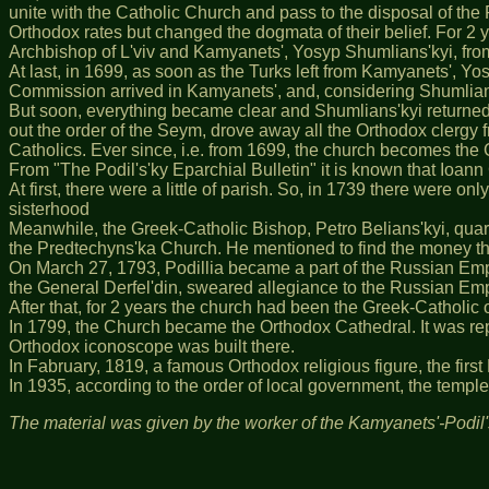
unite with the Catholic Church and pass to the disposal of the
Orthodox rates but changed the dogmata of their belief. For 2 
Archbishop of L'viv and Kamyanets', Yosyp Shumlians'kyi, from
At last, in 1699, as soon as the Turks left from Kamyanets', Y
Commission arrived in Kamyanets', and, considering Shumlians'
But soon, everything became clear and Shumlians'kyi returned 
out the order of the Seym, drove away all the Orthodox clergy
Catholics. Ever since, i.e. from 1699, the church becomes the
From "The Podil's'ky Eparchial Bulletin" it is known that Ioann
At first, there were a little of parish. So, in 1739 there were o
sisterhood
Meanwhile, the Greek-Catholic Bishop, Petro Belians'kyi, quarr
the Predtechyns'ka Church. He mentioned to find the money the
On March 27, 1793, Podillia became a part of the Russian Empi
the General Derfel'din, sweared allegiance to the Russian Em
After that, for 2 years the church had been the Greek-Catholic 
In 1799, the Church became the Orthodox Cathedral. It was rep
Orthodox iconoscope was built there.
In Fabruary, 1819, a famous Orthodox religious figure, the firs
In 1935, according to the order of local government, the temp
The material was given by the worker of the Kamyanets'-Podil