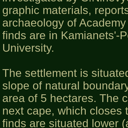
graphic materials, reports
archaeology of Academy 
finds are in Kamianets'-P
University.
The settlement is situated
slope of natural boundary
area of 5 hectares. The c
next cape, which closes 
finds are situated lower 