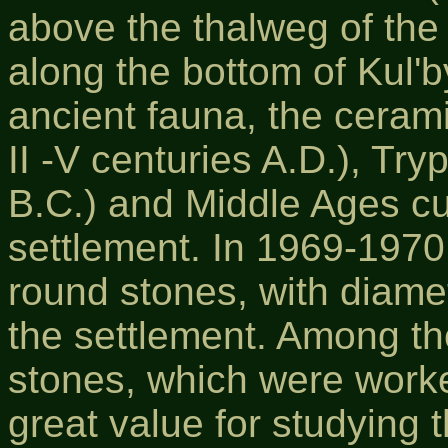
above the thalweg of the
along the bottom of Kul'
ancient fauna, the cerami
II -V centuries A.D.), Tryp
B.C.) and Middle Ages cu
settlement. In 1969-1970,
round stones, with diame
the settlement. Among t
stones, which were worke
great value for studying 