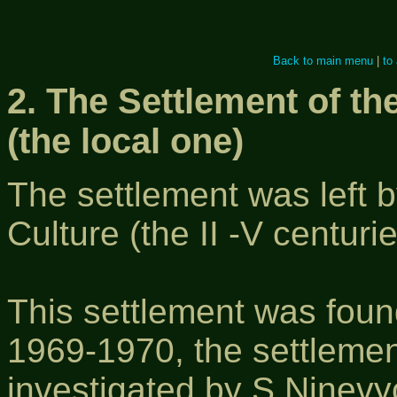
Back to main menu
|
to
2. The Settlement of th
(the local one)
The settlement was left b
Culture (the II -V centurie
This settlement was foun
1969-1970, the settlemen
investigated by S.Ninevy