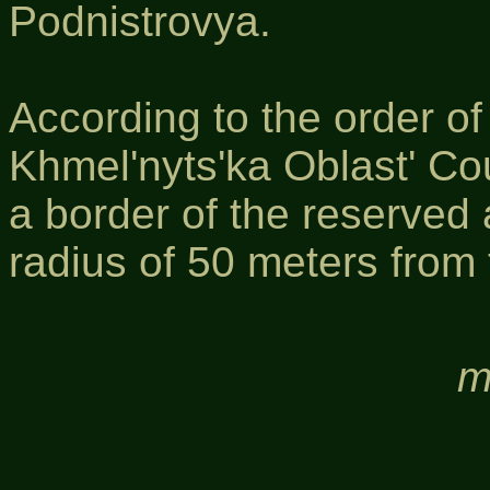
Podnistrovya.
According to the order o
Khmel'nyts'ka Oblast' Co
a border of the reserved
radius of 50 meters from 
m